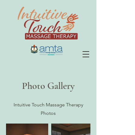
Photo Gallery
Intuitive Touch Massage Therapy
Photos